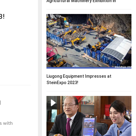
Agricultural Machinery Exhibition in
Australia.
3!
Liugong Equipment Impresses at
SteinExpo 2023!
g
s with