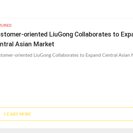
TURED
stomer-oriented LiuGong Collaborates to Exp
ntral Asian Market
tomer-oriented LiuGong Collaborates to Expand Central Asian 
LEARN MORE