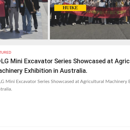
HUIKE
1
TURED
LG Mini Excavator Series Showcased at Agric
chinery Exhibition in Australia.
G Mini Excavator Series Showcased at Agricultural Machinery E
tralia.