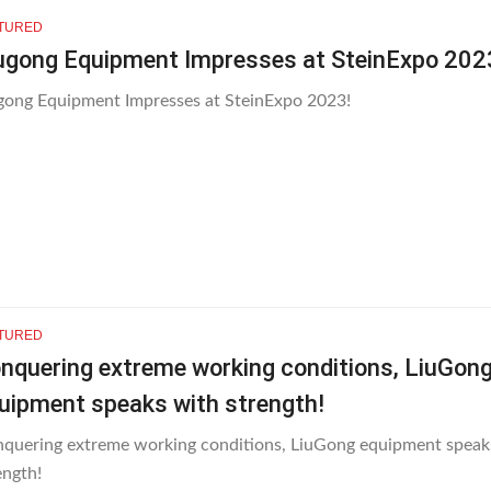
TURED
ugong Equipment Impresses at SteinExpo 202
gong Equipment Impresses at SteinExpo 2023!
TURED
nquering extreme working conditions, LiuGon
uipment speaks with strength!
quering extreme working conditions, LiuGong equipment speak
ength!