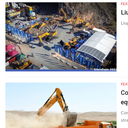
FEA
Li
Liu
FEA
Co
eq
Con
str