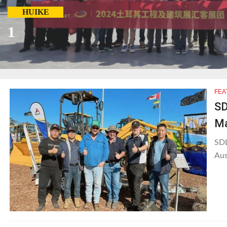
HUIKE
1
FEA
SD
Ma
SDL
Aus