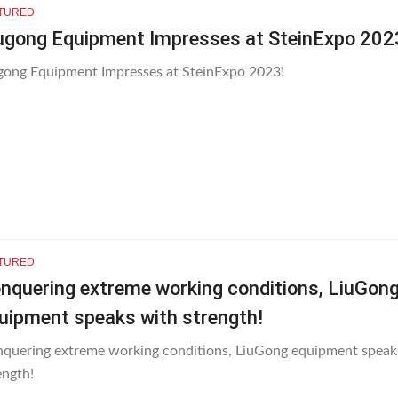
TURED
ugong Equipment Impresses at SteinExpo 202
gong Equipment Impresses at SteinExpo 2023!
TURED
nquering extreme working conditions, LiuGon
uipment speaks with strength!
quering extreme working conditions, LiuGong equipment speak
ength!