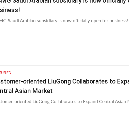
MG Saudi Arabian subsidiary is now officially 
siness!
G Saudi Arabian subsidiary is now officially open for business!
TURED
stomer-oriented LiuGong Collaborates to Exp
ntral Asian Market
tomer-oriented LiuGong Collaborates to Expand Central Asian 