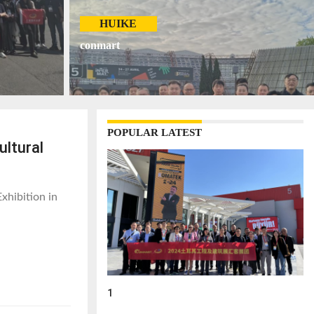
HUIKE
conmart
POPULAR LATEST
ultural
xhibition in
1