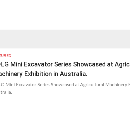
TURED
LG Mini Excavator Series Showcased at Agric
chinery Exhibition in Australia.
G Mini Excavator Series Showcased at Agricultural Machinery E
tralia.