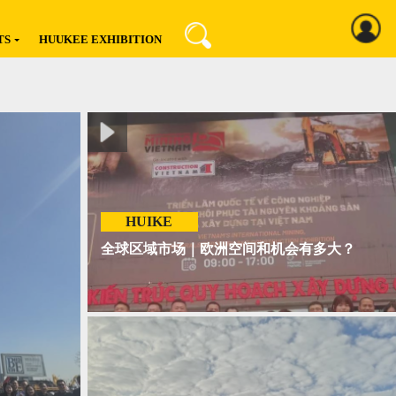
TS
HUUKEE EXHIBITION
Register
Sign In
HUIKE
全球区域市场｜欧洲空间和机会有多大？