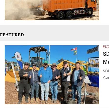
FEATURED
FEA
SD
Ma
SDL
Aus