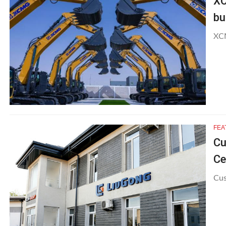
XC
bu
XCM
FEA
Cu
Ce
Cus