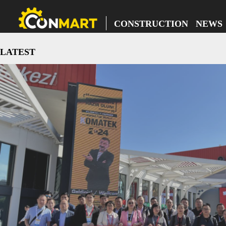
CONSTRUCTION NEWS
LATEST