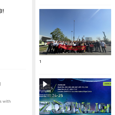
3!
1
g
s with