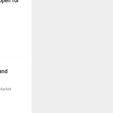
open for
and
Market