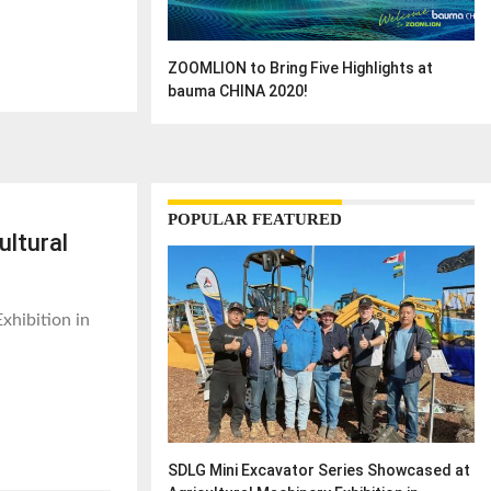
ZOOMLION to Bring Five Highlights at
bauma CHINA 2020!
POPULAR FEATURED
ultural
xhibition in
SDLG Mini Excavator Series Showcased at