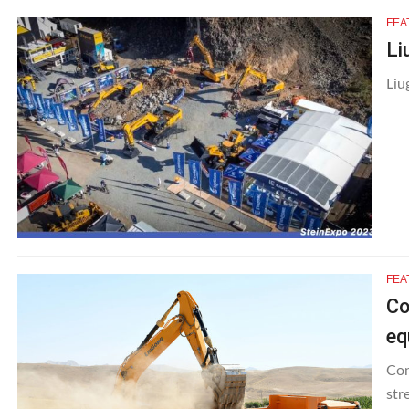
FEA
Li
Liu
FEA
Co
eq
Con
str