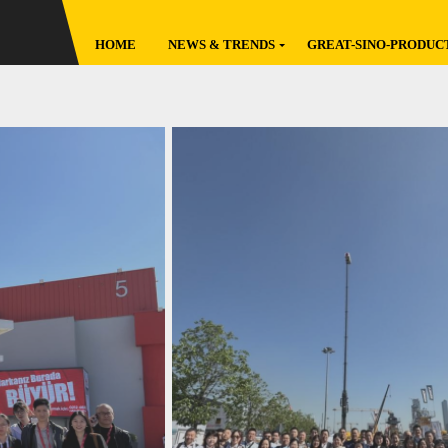
HOME
NEWS & TRENDS
GREAT-SINO-PRODUC
Latest
Global Broadcast
Featured
Factory Go
Original
Reviews
Policies
Data Reports