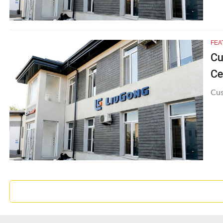
FEA
Cu
Ce
Cus