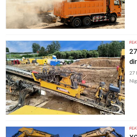
FEA
27
di
27 
Nig
FEA