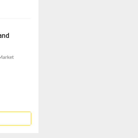
and
Market