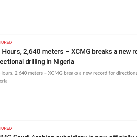
TURED
 Hours, 2,640 meters – XCMG breaks a new re
rectional drilling in Nigeria
Hours, 2,640 meters – XCMG breaks a new record for directional 
eria
TURED