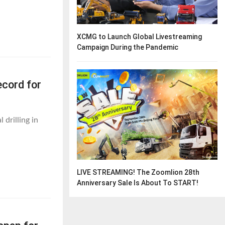
XCMG to Launch Global Livestreaming
Campaign During the Pandemic
cord for
drilling in
LIVE STREAMING! The Zoomlion 28th
Anniversary Sale Is About To START!