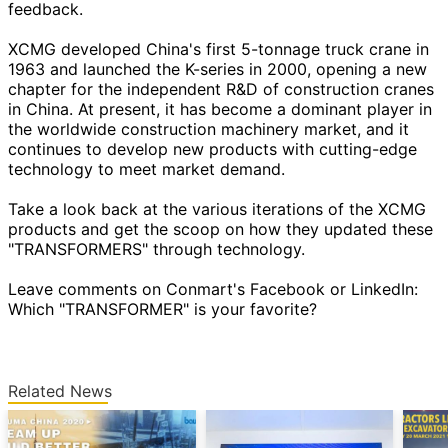
feedback.
XCMG developed China's first 5-tonnage truck crane in
1963 and launched the K-series in 2000, opening a new
chapter for the independent R&D of construction cranes
in China. At present, it has become a dominant player in
the worldwide construction machinery market, and it
continues to develop new products with cutting-edge
technology to meet market demand.
Take a look back at the various iterations of the XCMG
products and get the scoop on how they updated these
"TRANSFORMERS" through technology.
Leave comments on Conmart's Facebook or LinkedIn:
Which "TRANSFORMER" is your favorite?
Related News