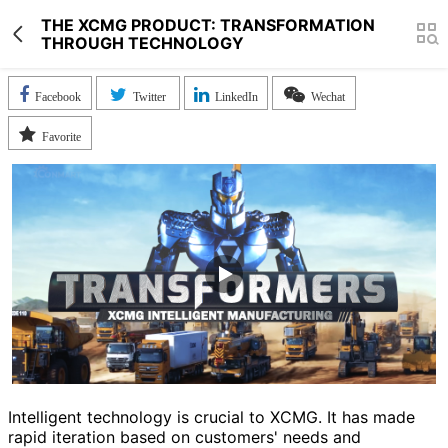
THE XCMG PRODUCT: TRANSFORMATION
THROUGH TECHNOLOGY
Facebook
Twitter
LinkedIn
Wechat
Favorite
Intelligent technology is crucial to XCMG. It has made
rapid iteration based on customers' needs and