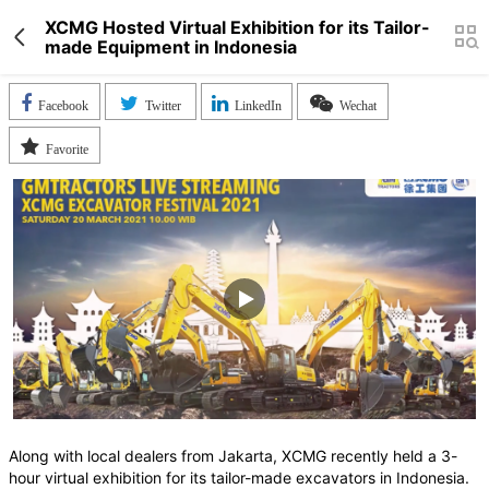
XCMG Hosted Virtual Exhibition for its Tailor-
made Equipment in Indonesia
Facebook
Twitter
LinkedIn
Wechat
Favorite
Along with local dealers from Jakarta, XCMG recently held a 3-
hour virtual exhibition for its tailor-made excavators in Indonesia.