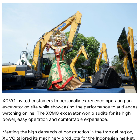
XCMG invited customers to personally experience operating an
excavator on site while showcasing the performance to audiences
watching online. The XCMG excavator won plaudits for its high
power, easy operation and comfortable experience.
Meeting the high demands of construction in the tropical region,
XCMG tailored its machinery products for the Indonesian market.