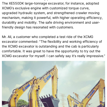
The XE550DK large-tonnage excavator, for instance, adopted
XCMG's exclusive engine with customized torque curve,
upgraded hydraulic system, and strengthened crawler moving
mechanism, making it powerful, with higher operating efficiency,
durability and mobility. The safe driving environment and user-
friendly design has resonated with customers.
Mr. Ali, a customer who completed a test ride of the XCMG
excavator commented: "The flexibility and working efficiency of
the XCMG excavator is outstanding and the cab is particularly
comfortable. It was great to have the opportunity to try out the
XCMG excavator for myself. I can safely say it's really impressive.”