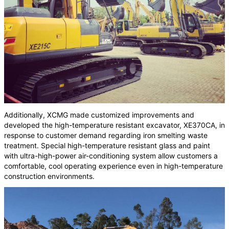
Additionally, XCMG made customized improvements and
developed the high-temperature resistant excavator, XE370CA, in
response to customer demand regarding iron smelting waste
treatment. Special high-temperature resistant glass and paint
with ultra-high-power air-conditioning system allow customers a
comfortable, cool operating experience even in high-temperature
construction environments.