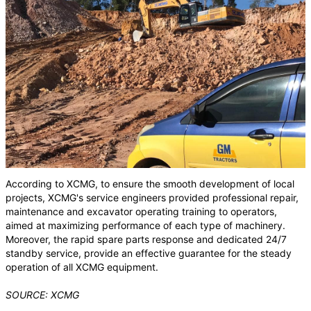
According to XCMG, to ensure the smooth development of local
projects, XCMG's service engineers provided professional repair,
maintenance and excavator operating training to operators,
aimed at maximizing performance of each type of machinery.
Moreover, the rapid spare parts response and dedicated 24/7
standby service, provide an effective guarantee for the steady
operation of all XCMG equipment.
SOURCE: XCMG