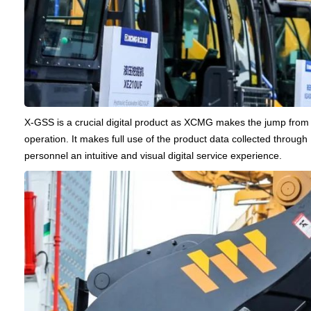
X-GSS is a crucial digital product as XCMG makes the jump from f
operation. It makes full use of the product data collected through
personnel an intuitive and visual digital service experience.