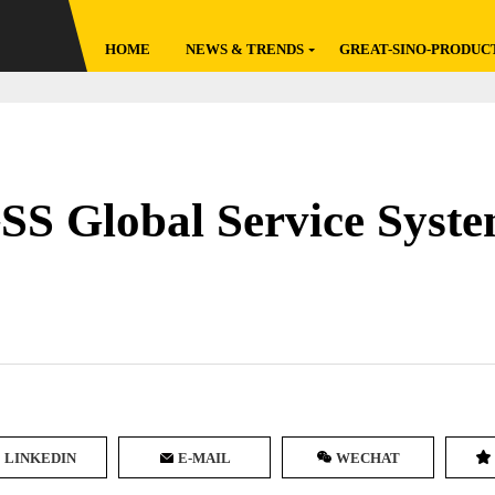
HOME
NEWS & TRENDS
GREAT-SINO-PRODUC
Latest
Global Broadcast
Featured
Factory Go
Original
Reviews
 Global Service Syste
Policies
Data Reports
LINKEDIN
E-MAIL
WECHAT