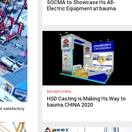
SOCMA to Showcase Its All-
Electric Equipment at bauma
CHINA 2020
BAUMA CHINA
HSD Casting is Making Its Way to
bauma CHINA 2020
d satisfactory