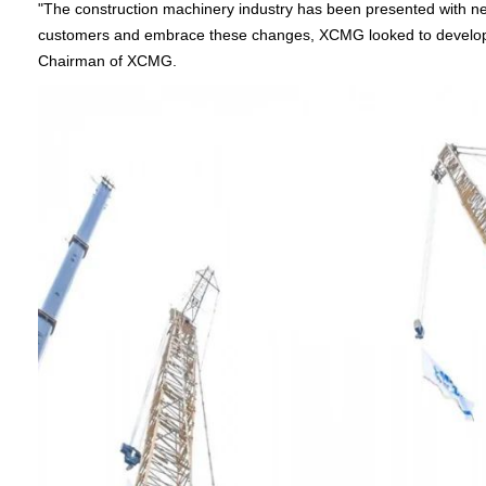
"The construction machinery industry has been presented with new
customers and embrace these changes, XCMG looked to develop a 
Chairman of XCMG.