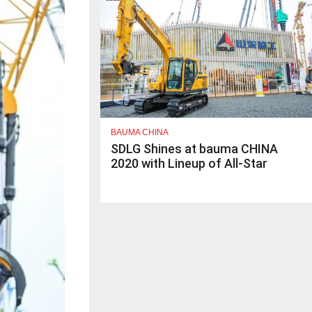
BAUMA CHINA
SDLG Shines at bauma CHINA
2020 with Lineup of All-Star
Products