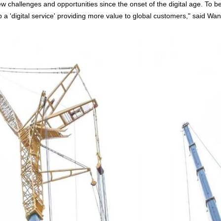
 challenges and opportunities since the onset of the digital age. To be
'digital service' providing more value to global customers," said Wan