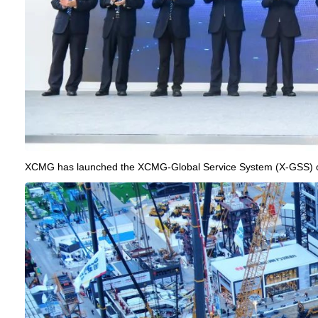
XCMG has launched the XCMG-Global Service System (X-GSS) o