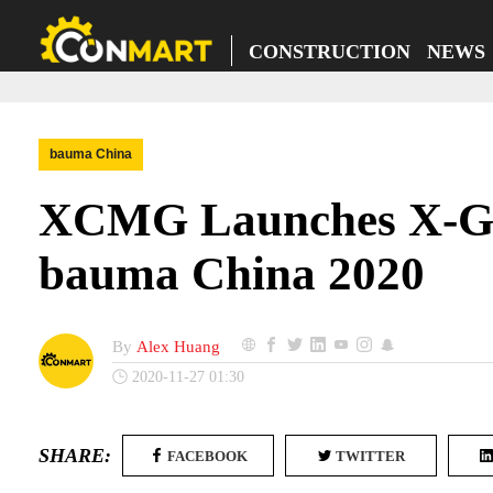
CONSTRUCTION NEWS
bauma China
XCMG Launches X-GSS
bauma China 2020
By
Alex Huang
2020-11-27 01:30
SHARE:
FACEBOOK
TWITTER