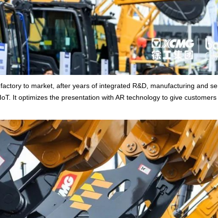
actory to market, after years of integrated R&D, manufacturing and se
 IoT. It optimizes the presentation with AR technology to give customers