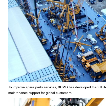
To improve spare parts services, XCMG has developed the full lif
maintenance support for global customers.