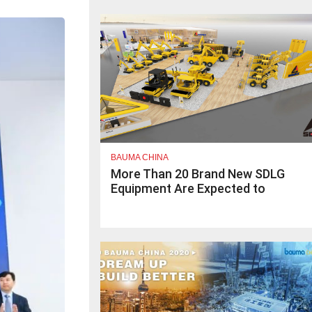
BAUMA CHINA
More Than 20 Brand New SDLG
Equipment Are Expected to
Launch at bauma CHINA 2020