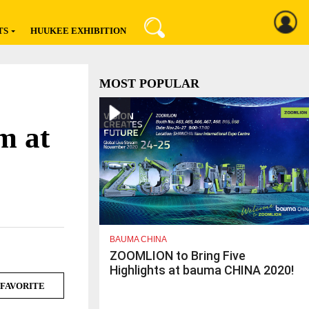
TS
HUUKEE EXHIBITION
Register
Sign In
MOST POPULAR
m at
BAUMA CHINA
ZOOMLION to Bring Five
Highlights at bauma CHINA 2020!
FAVORITE