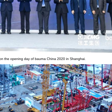
n the opening day of bauma China 2020 in Shanghai.