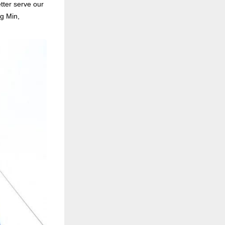
tter serve our
g Min,