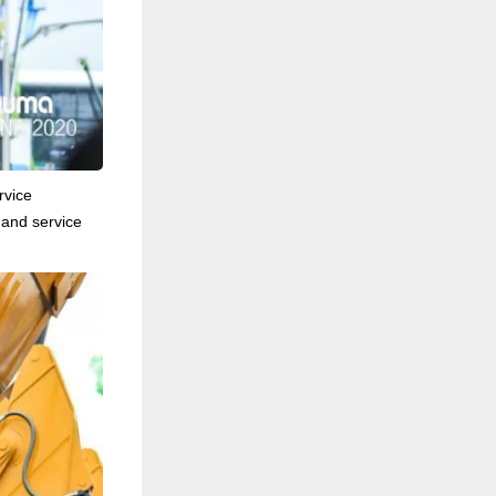
rvice
 and service