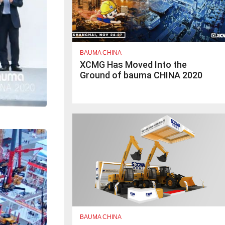
BAUMA CHINA
XCMG Has Moved Into the
Ground of bauma CHINA 2020
BAUMA CHINA