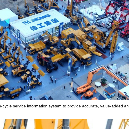
e-cycle service information system to provide accurate, value-added an